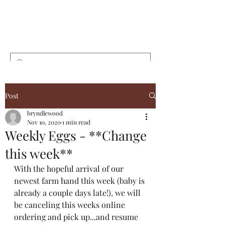
Bryndlewood
Gardens
Post
bryndlewood
Nov 10, 2020
1 min read
Weekly Eggs - **Change
this week**
With the hopeful arrival of our 
newest farm hand this week (baby is 
already a couple days late!), we will 
be canceling this weeks online 
ordering and pick up...and resume 