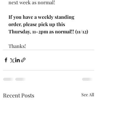
next week as normal!
If you have a weekly standing 
order, please pick up this 
Thursday, 11-2pm as normal!! (11/12)
Thanks!
Recent Posts
See All