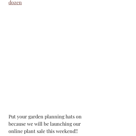
dozen
Put your garden planning hats on 
because we will be launching our 
online plant sale this weekend!!