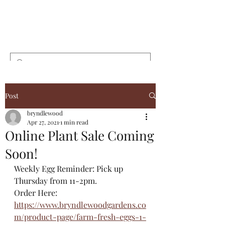
Bryndlewood
Gardens
Post
bryndlewood
Apr 27, 2021
1 min read
Online Plant Sale Coming
Soon!
Weekly Egg Reminder: Pick up 
Thursday from 11-2pm.
Order Here: 
https://www.bryndlewoodgardens.co
m/product-page/farm-fresh-eggs-1-