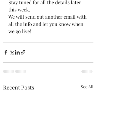
Stay tuned for all the details later 
this week. 
We will send out another email with 
all the info and let you know when 
we go live!
Recent Posts
See All