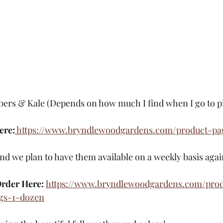
rs & Kale (Depends on how much I find when I go to pi
ere:
https://www.bryndlewoodgardens.com/product-pa
and we plan to have them available on a weekly basis aga
rder Here: 
https://www.bryndlewoodgardens.com/pro
gs-1-dozen