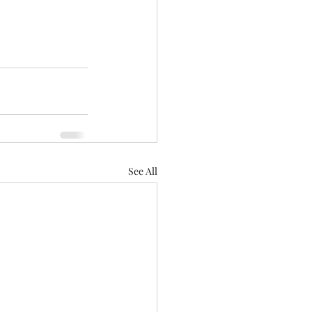
See All