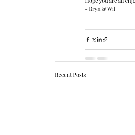
Hope you are all enjo
- Bryn & Wil
Recent Posts