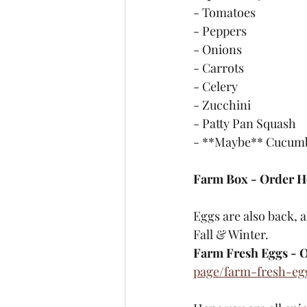
- Tomatoes
- Peppers
- Onions
- Carrots
- Celery
- Zucchini
- Patty Pan Squash
- **Maybe** Cucumbe
Farm Box - Order H
Eggs are also back, 
Fall & Winter. 
Farm Fresh Eggs - O
page/farm-fresh-eg