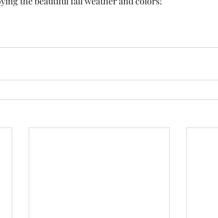
ying the beautiful fall weather and colors!