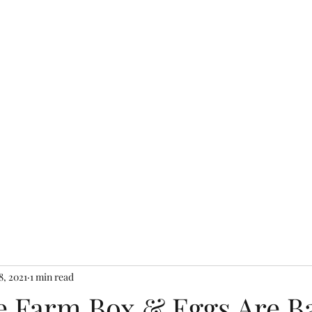
Home
Shop Farm S
8, 2021
1 min read
 Farm Box & Eggs Are B