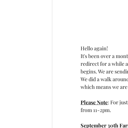
Hello again! 
It's been over a mon
redirect for a while 
begins. We are sendi
We did a walk around 
which means we are g
Please Note
: For jus
from 11-2pm. 
September 30th Far