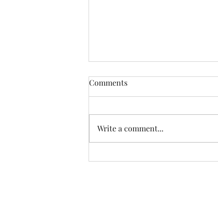
Comments
Write a comment...
Farm Box & Peach/Pear
Update