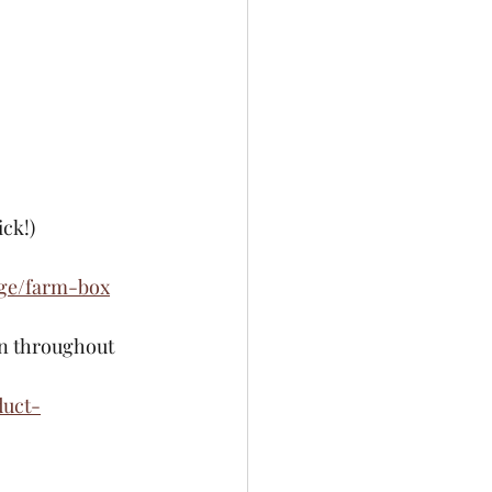
ck!) 
ge/farm-box
in throughout 
duct-