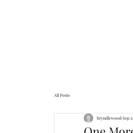
bryndlewood@gmail.com
Bryndlewood Gardens
All Posts
bryndlewood
Sep 2
One More