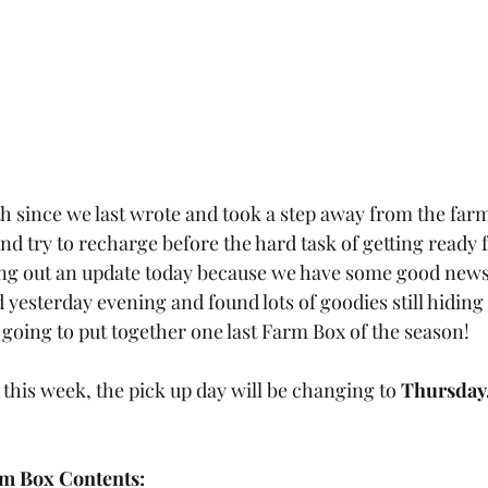
th since we last wrote and took a step away from the far
and try to recharge before the hard task of getting ready 
ng out an update today because we have some good news 
yesterday evening and found lots of goodies still hiding 
oing to put together one last Farm Box of the season! 
t this week, the pick up day will be changing to 
Thursday,
m Box Contents: