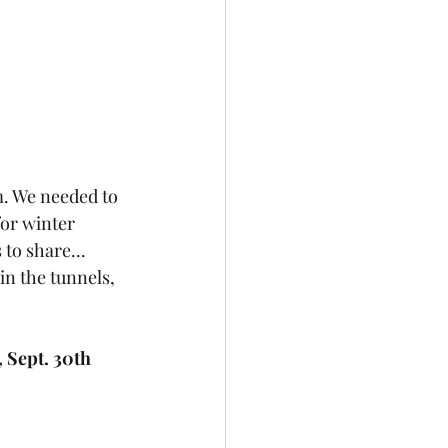
m. We needed to 
for winter 
to share...
in the tunnels, 
 Sept. 30th 