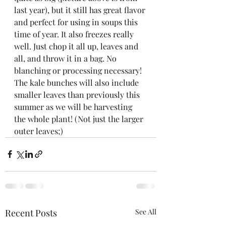
last year), but it still has great flavor 
and perfect for using in soups this 
time of year. It also freezes really 
well. Just chop it all up, leaves and 
all, and throw it in a bag. No 
blanching or processing necessary! 
The kale bunches will also include 
smaller leaves than previously this 
summer as we will be harvesting 
the whole plant! (Not just the larger 
outer leaves;)
Recent Posts
See All