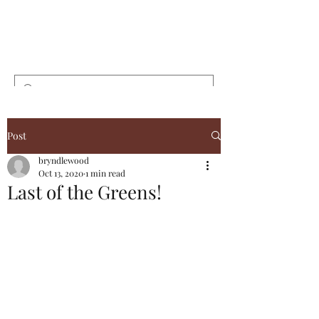
Bryndlewood
Gardens
Post
bryndlewood
Oct 13, 2020
1 min read
Last of the Greens!