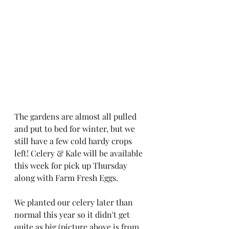
The gardens are almost all pulled 
and put to bed for winter, but we 
still have a few cold hardy crops 
left! Celery & Kale will be available 
this week for pick up Thursday 
along with Farm Fresh Eggs. 
We planted our celery later than 
normal this year so it didn't get 
quite as big (picture above is from 