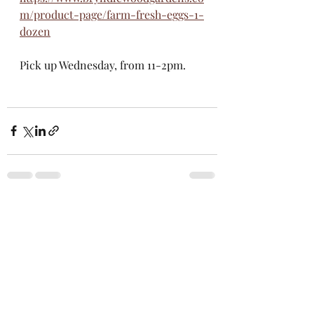
m/product-page/farm-fresh-eggs-1-
dozen
Pick up Wednesday, from 11-2pm. 
Recent Posts
See All