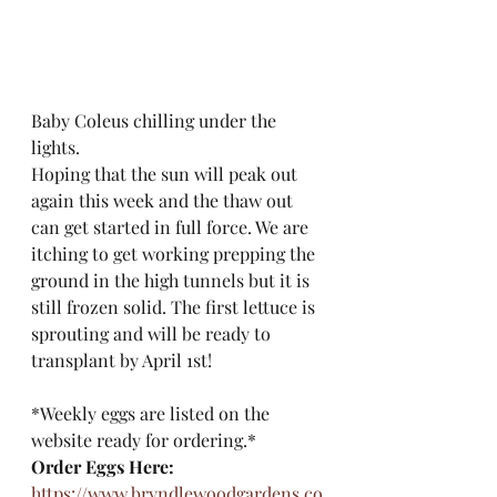
Baby Coleus chilling under the 
lights. 
Hoping that the sun will peak out 
again this week and the thaw out 
can get started in full force. We are 
itching to get working prepping the 
ground in the high tunnels but it is 
still frozen solid. The first lettuce is 
sprouting and will be ready to 
transplant by April 1st!
*Weekly eggs are listed on the 
website ready for ordering.*
Order Eggs Here:
https://www.bryndlewoodgardens.co