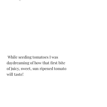
 While seeding tomatoes I was 
daydreaming of how that first bite 
of juicy, sweet, sun ripened tomato 
will taste! 