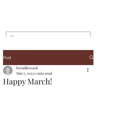
Bryndlewood
Gardens
Post
bryndlewood
Mar 7, 2022
1 min read
Happy March!