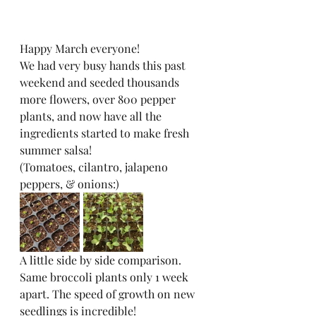
Happy March everyone! 
We had very busy hands this past 
weekend and seeded thousands 
more flowers, over 800 pepper 
plants, and now have all the 
ingredients started to make fresh 
summer salsa! 
(Tomatoes, cilantro, jalapeno 
peppers, & onions:)
A little side by side comparison. 
Same broccoli plants only 1 week 
apart. The speed of growth on new 
seedlings is incredible!