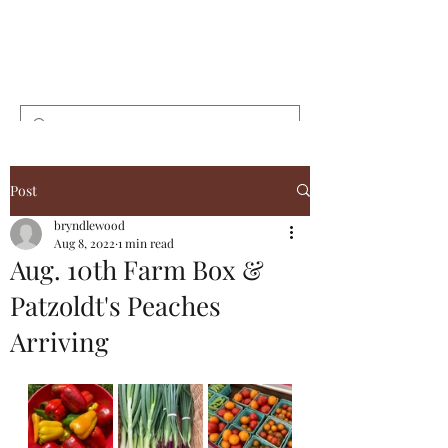
Bryndlewood
Gardens
Post
bryndlewood
Aug 8, 2022
1 min read
Aug. 10th Farm Box &
Patzoldt's Peaches
Arriving