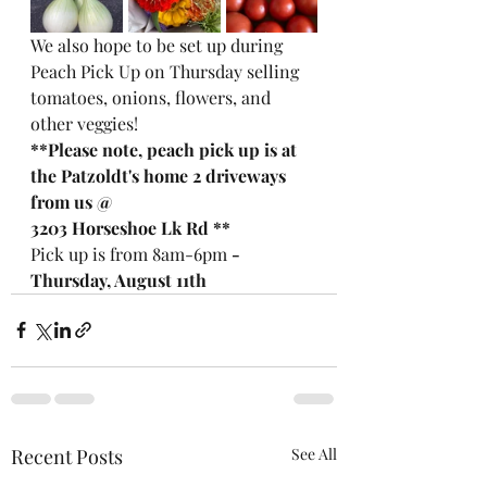
We also hope to be set up during 
Peach Pick Up on Thursday selling 
tomatoes, onions, flowers, and 
other veggies!  
**Please note, peach pick up is at 
the Patzoldt's home 2 driveways 
from us @ 
3203 Horseshoe Lk Rd **
Pick up is from 8am-6pm
 - 
Thursday, August 11th
Recent Posts
See All