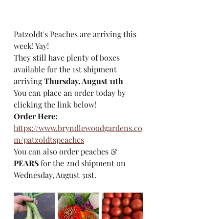
Patzoldt's Peaches are arriving this 
week! Yay!
They still have plenty of boxes 
available for the 1st shipment 
arriving 
Thursday, August 11th
You can place an order today by 
clicking the link below!  
Order Here:
https://www.bryndlewoodgardens.co
m/patzoldtspeaches
You can also order peaches & 
PEARS
 for the 2nd shipment on 
Wednesday, August 31st. 