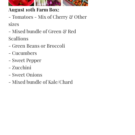
August 10th Farm Box:
- Tomatoes - Mix of Cherry & Other 
sizes
- Mixed bundle of Green & Red 
Scallions
- Green Beans or Broccoli
- Cucumbers
- Sweet Pepper
- Zucchini
- Sweet Onions
- Mixed bundle of Kale/Chard