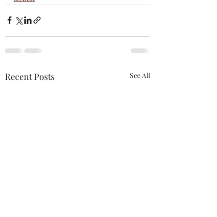
Recent Posts
See All