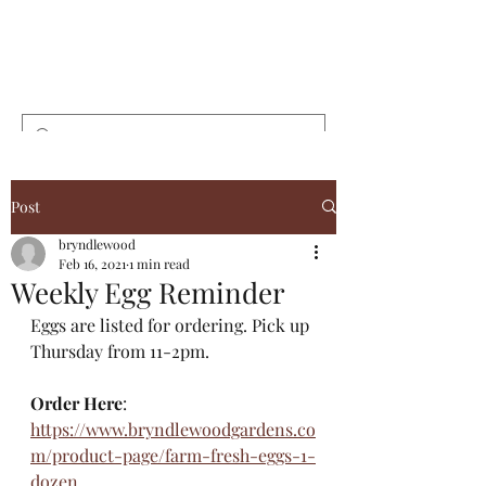
Bryndlewood
Gardens
Post
bryndlewood
Feb 16, 2021
1 min read
Weekly Egg Reminder
Eggs are listed for ordering. Pick up 
Thursday from 11-2pm. 
Order Here
: 
https://www.bryndlewoodgardens.co
m/product-page/farm-fresh-eggs-1-
dozen