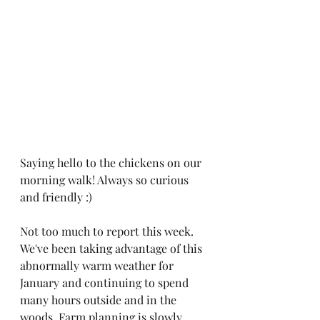
Saying hello to the chickens on our 
morning walk! Always so curious 
and friendly :)
Not too much to report this week. 
We've been taking advantage of this 
abnormally warm weather for 
January and continuing to spend 
many hours outside and in the 
woods. Farm planning is slowly 