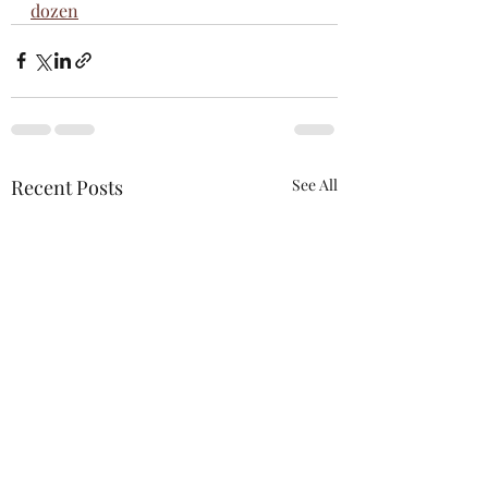
dozen
Recent Posts
See All