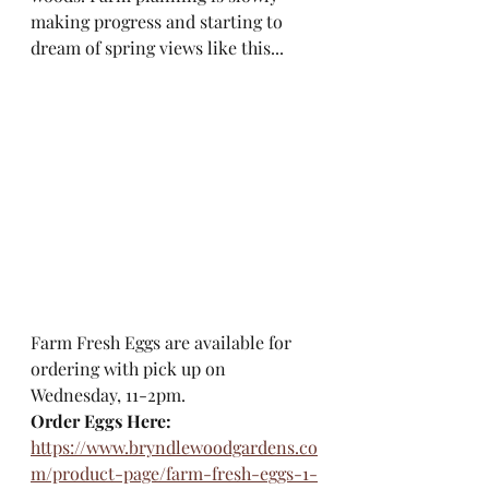
making progress and starting to 
dream of spring views like this...
Farm Fresh Eggs are available for 
ordering with pick up on 
Wednesday, 11-2pm.
Order Eggs Here:
https://www.bryndlewoodgardens.co
m/product-page/farm-fresh-eggs-1-