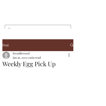
Bryndlewood
Gardens
Post
bryndlewood
Jan 16, 2023
1 min read
Weekly Egg Pick Up