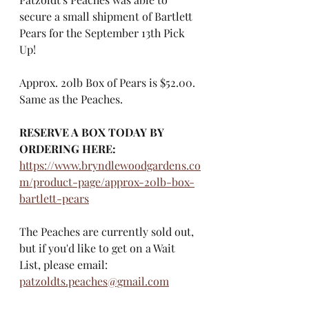
secure a small shipment of Bartlett 
Pears for the September 13th Pick 
Up!
Approx. 20lb Box of Pears is $52.00. 
Same as the Peaches. 
RESERVE A BOX TODAY BY 
ORDERING HERE: 
https://www.bryndlewoodgardens.co
m/product-page/approx-20lb-box-
bartlett-pears
The Peaches are currently sold out, 
but if you'd like to get on a Wait 
List, please email:
patzoldts.peaches@gmail.com