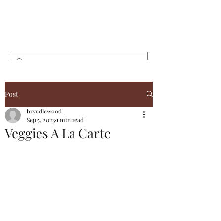
Bryndlewood
Gardens
Post
bryndlewood
Sep 5, 2023
1 min read
Veggies A La Carte