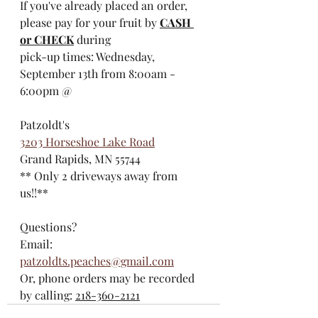
If you've already placed an order, 
please pay for your fruit by 
CASH 
or CHECK
 during 
pick-up times: Wednesday, 
September 13th from 8:00am - 
6:00pm @
Patzoldt's
3203 Horseshoe Lake Road
Grand Rapids, MN 55744
** Only 2 driveways away from 
us!!**
Questions?
Email: 
patzoldts.peaches@gmail.com
Or, phone orders may be recorded 
by calling: 
218-360-2121