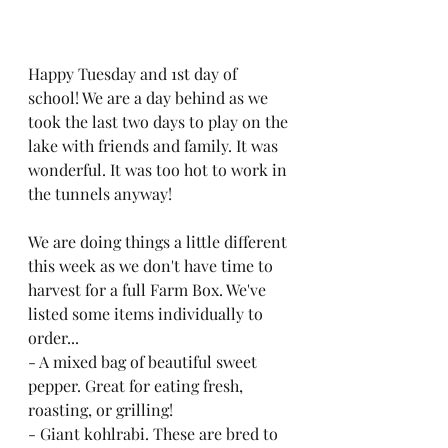
Happy Tuesday and 1st day of 
school! We are a day behind as we 
took the last two days to play on the 
lake with friends and family. It was 
wonderful. It was too hot to work in 
the tunnels anyway!
We are doing things a little different 
this week as we don't have time to 
harvest for a full Farm Box. We've 
listed some items individually to 
order...
- A mixed bag of beautiful sweet 
pepper. Great for eating fresh, 
roasting, or grilling! 
- Giant kohlrabi. These are bred to 