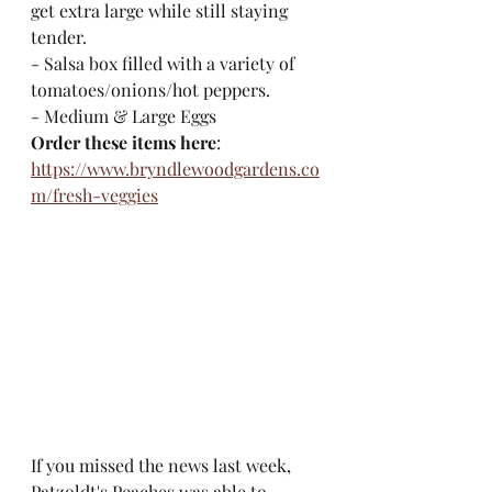
get extra large while still staying 
tender.
- Salsa box filled with a variety of 
tomatoes/onions/hot peppers. 
- Medium & Large Eggs
Order these items here
: 
https://www.bryndlewoodgardens.co
m/fresh-veggies
If you missed the news last week, 
Patzoldt's Peaches was able to 