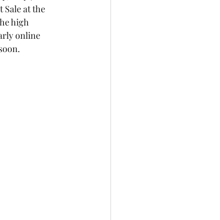
Sale at the 
the high 
rly online 
soon. 