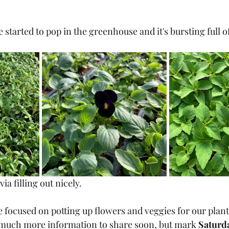
 started to pop in the greenhouse and it's bursting full o
via filling out nicely.
focused on potting up flowers and veggies for our plant 
 much more information to share soon, but mark 
Saturda