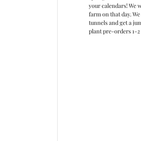
your calendars! We w
farm on that day. We 
tunnels and get a ju
plant pre-orders 1-2