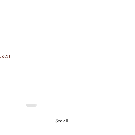
ozen
See All