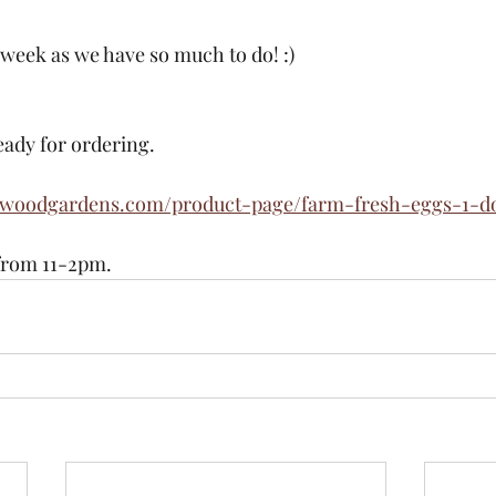
 week as we have so much to do! :)
eady for ordering. 
ewoodgardens.com/product-page/farm-fresh-eggs-1-d
from 11-2pm. 