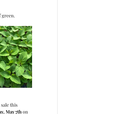
f green.
sale this 
y, May 7th
 on 