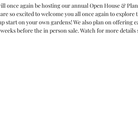
ill once again be hosting our annual Open House & Plant 
are so excited to welcome you all once again to explore 
mp start on your own gardens! We also plan on offering ea
 weeks before the in person sale. Watch for more details 