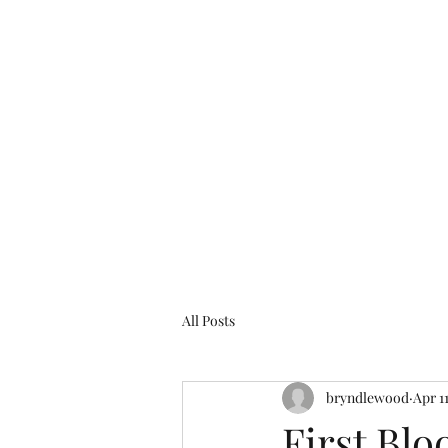
bryndlewood@gmail.com
Bryndlewood Gardens
All Posts
bryndlewood
Apr 1
First Bl