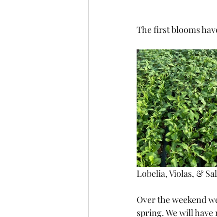
The first blooms have
Lobelia, Violas, & Sal
Over the weekend we 
spring. We will have