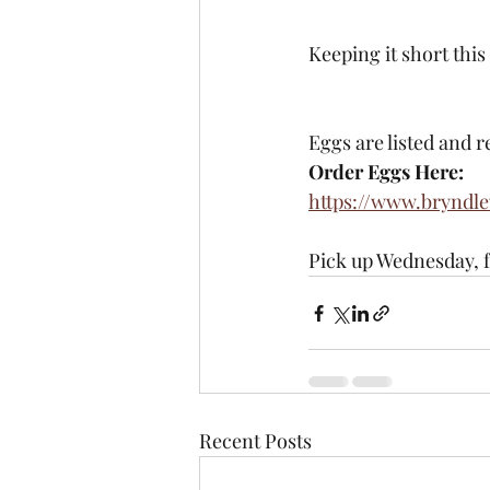
Keeping it short this
Eggs are listed and r
Order Eggs Here:
https://www.bryndl
Pick up Wednesday, 
Recent Posts