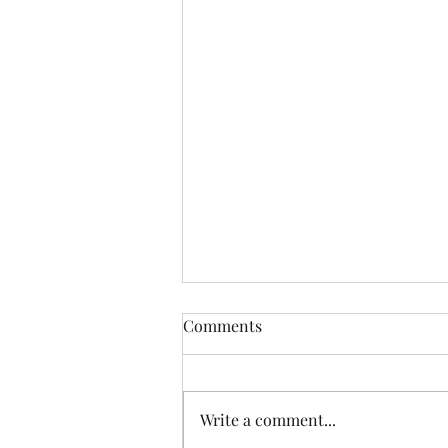
Comments
Write a comment...