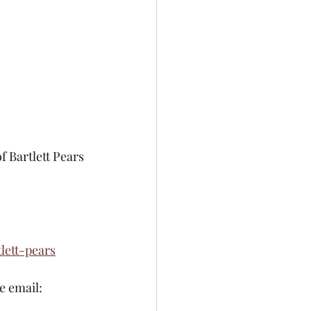
 Bartlett Pears 
ett-pears
se email: