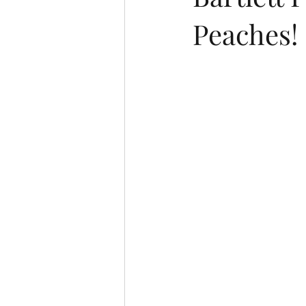
Peaches!