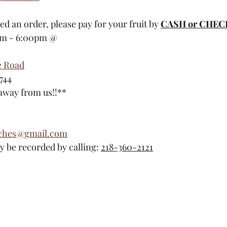
ced an order, please pay for your fruit by 
CASH or CHEC
am - 6:00pm @
e Road
744
 away from us!!**
aches@gmail.com
 be recorded by calling: 
218-360-2121