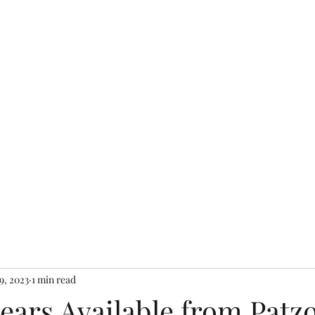
Home
Shop Farm S
9, 2023
1 min read
Pears Available from Patzo