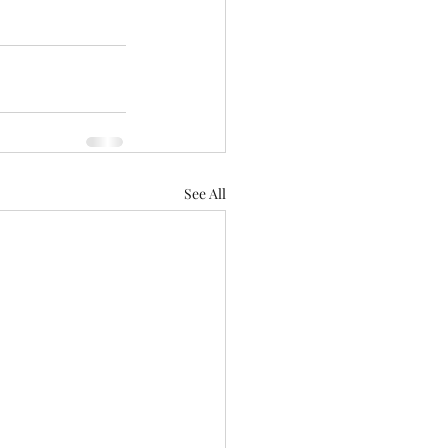
See All