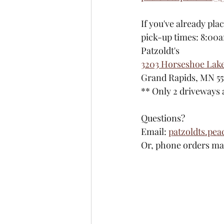
If you've already pla
pick-up times: 8:00
Patzoldt's
3203 Horseshoe Lak
Grand Rapids, MN 55
​** Only 2 driveways
Questions?
Email: 
patzoldts.pe
Or, phone orders may