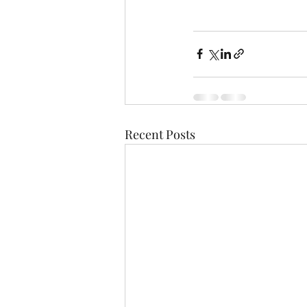
Recent Posts