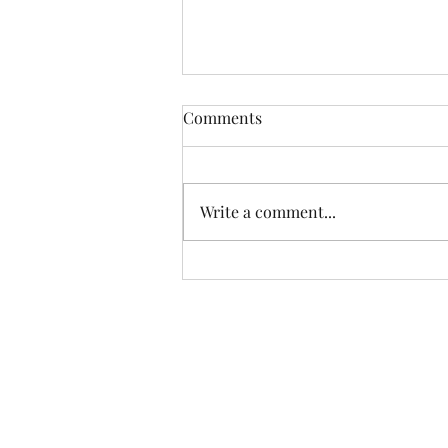
Comments
Write a comment...
Farm Box & Peach/Pear
Update