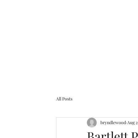
bryndlewood@gmail.com
Bryndlewood Gardens
All Posts
bryndlewood
Aug 2
Bartlett 