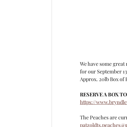
We have some great n
for our September 13
Approx. 20lb Box of 
RESERVE A BOX TO
https://www.bryndl
The Peaches are curren
patzoldts.peaches@