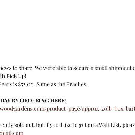
ews to share! We were able to secure a small shipment of
th Pick Up!
Pears is $52.00. Same as the Peaches. 
DAY BY ORDERING HERE: 
ewoodgardens.com/product-page/approx-20lb-box-bartl
tly sold out, but if you'd like to get on a Wait List, plea
gmail.com