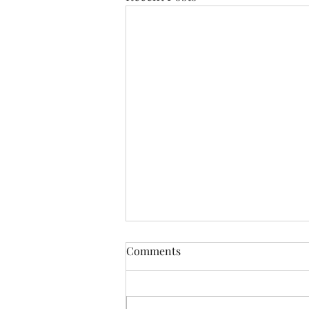
Comments