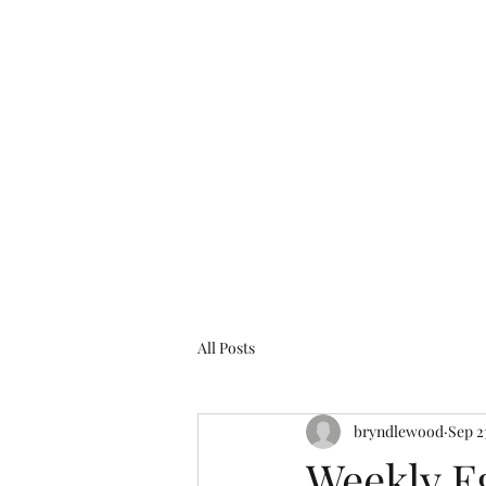
bryndlewood@gmail.com
Bryndlewood Gardens
All Posts
bryndlewood
Sep 2
Weekly E