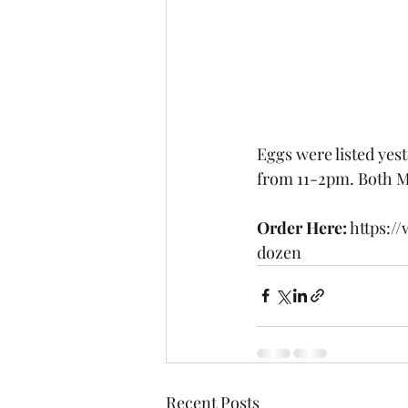
Eggs were listed yes
from 11-2pm. Both M
Order Here:
 https:
dozen
Recent Posts