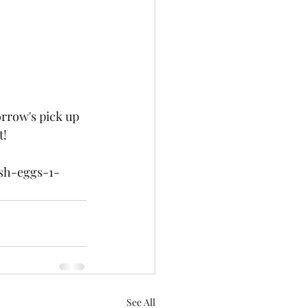
rrow's pick up 
! 
sh-eggs-1-
See All