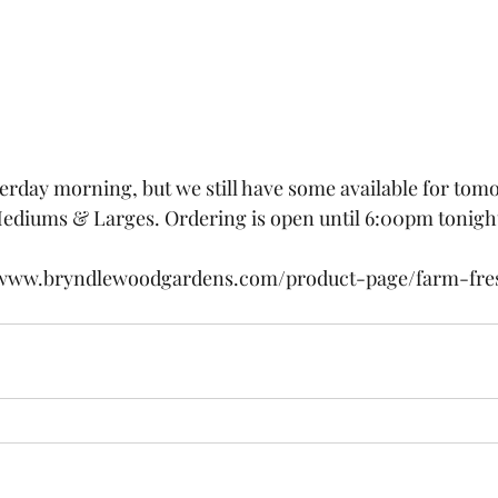
terday morning, but we still have some available for tomo
ediums & Larges. Ordering is open until 6:00pm tonight
//www.bryndlewoodgardens.com/product-page/farm-fre