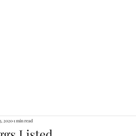
Home
Shop Farm S
3, 2020
1 min read
ggs Listed