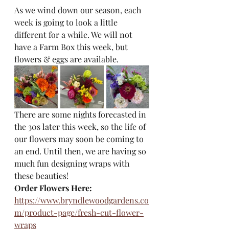
As we wind down our season, each 
week is going to look a little 
different for a while. We will not 
have a Farm Box this week, but 
flowers & eggs are available. 
There are some nights forecasted in 
the 30s later this week, so the life of 
our flowers may soon be coming to 
an end. Until then, we are having so 
much fun designing wraps with 
these beauties! 
Order Flowers Here: 
https://www.bryndlewoodgardens.co
m/product-page/fresh-cut-flower-
wraps