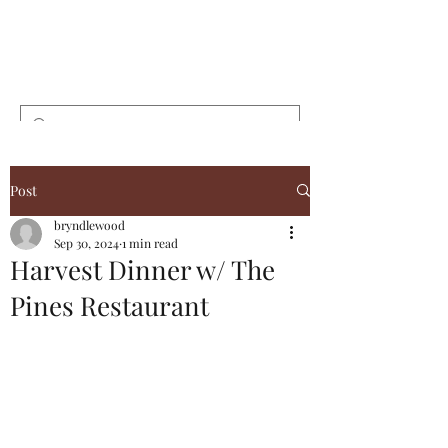
Bryndlewood
Gardens
Post
bryndlewood
Sep 30, 2024
1 min read
Harvest Dinner w/ The
Pines Restaurant