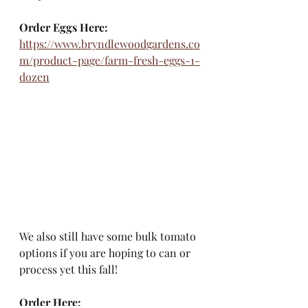
Order Eggs Here:
https://www.bryndlewoodgardens.co
m/product-page/farm-fresh-eggs-1-
dozen
We also still have some bulk tomato 
options if you are hoping to can or 
process yet this fall!
Order Here: