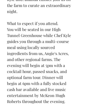
the farm to curate an extraordinary 
night.
What to expect if you attend. 
You will be seated in our High 
Tunnel Greenhouse while Chef Kyle 
guides you through a multi-course 
meal using locally sourced 
ingredients from us, Angie's Acres, 
and other regional farms. The 
evening will begin at 5pm with a 
cocktail hour, passed snacks, and 
optional farm tour. Dinner will 
begin at 6pm with a fully stocked 
cash bar available and live music 
entertainment by McKeon Hugh 
Roberts throughout the evening.   