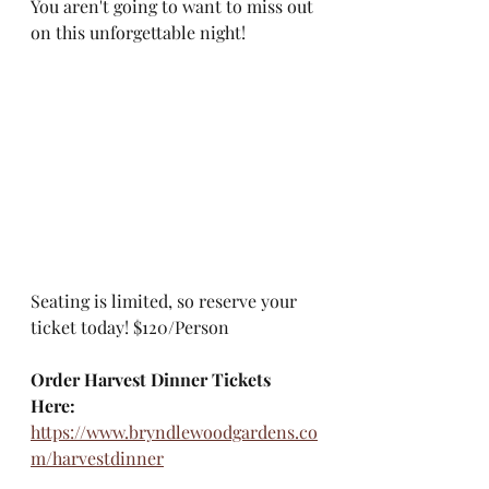
​You aren't going to want to miss out 
on this unforgettable night! 
​Seating is limited, so reserve your 
ticket today! $120/Person
Order Harvest Dinner Tickets 
Here:
https://www.bryndlewoodgardens.co
m/harvestdinner