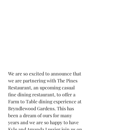
We are so excited to announce that 
we are partnering with The Pines 
Restaurant, an upcoming casual 
fine dining restaurant, to offer a 
Farm to Table dining experience at 
Bryndlewood Gardens. This has 
been a dream of ours for many 
years and we are so happy to have 
Kyle and Amanda Lussier join us on 