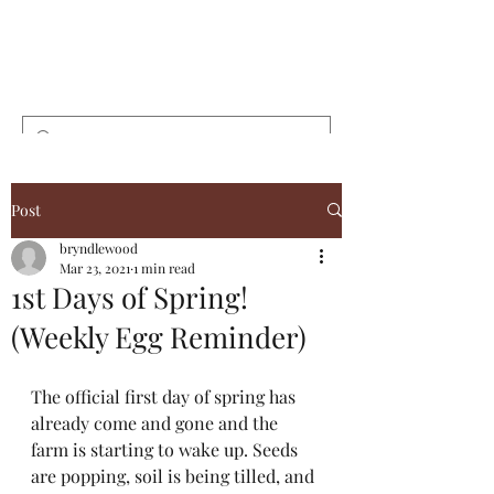
Bryndlewood
Gardens
Post
bryndlewood
Mar 23, 2021
1 min read
1st Days of Spring!
(Weekly Egg Reminder)
The official first day of spring has 
already come and gone and the 
farm is starting to wake up. Seeds 
are popping, soil is being tilled, and 