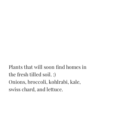
Plants that will soon find homes in 
the fresh tilled soil. :)
Onions, broccoli, kohlrabi, kale, 
swiss chard, and lettuce. 