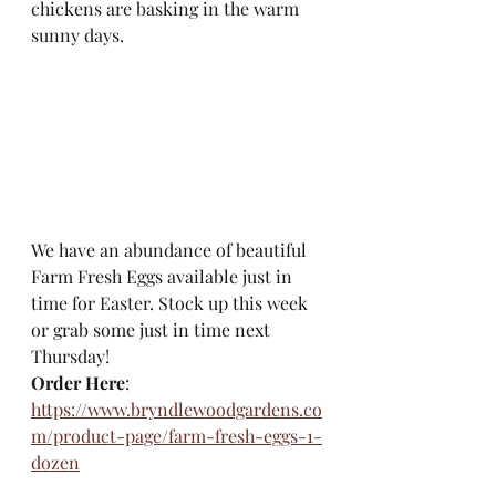
chickens are basking in the warm 
sunny days. 
We have an abundance of beautiful 
Farm Fresh Eggs available just in 
time for Easter. Stock up this week 
or grab some just in time next 
Thursday!
Order Here
: 
https://www.bryndlewoodgardens.co
m/product-page/farm-fresh-eggs-1-
dozen