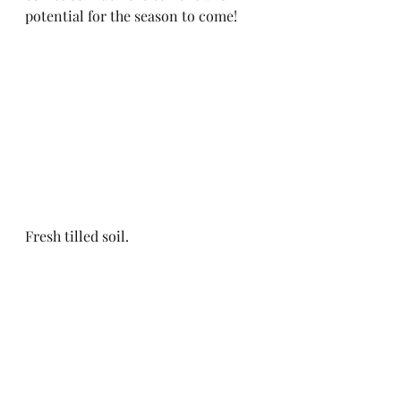
potential for the season to come! 
Fresh tilled soil.