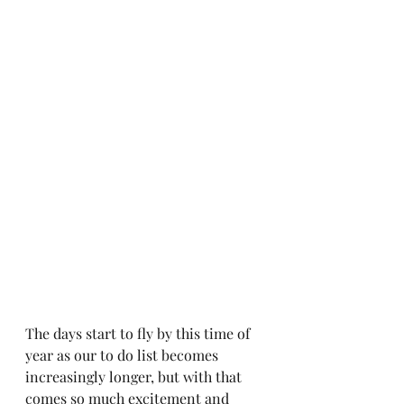
The days start to fly by this time of 
year as our to do list becomes 
increasingly longer, but with that 
comes so much excitement and 