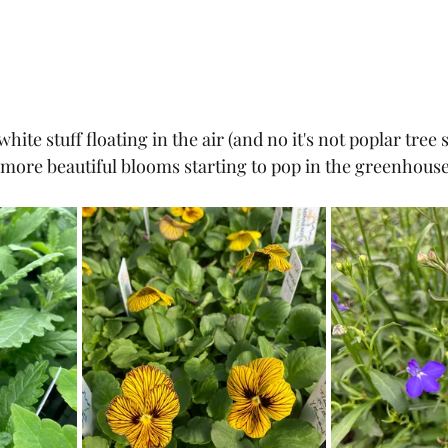
hite stuff floating in the air (and no it's not poplar tree se
more beautiful blooms starting to pop in the greenhouse.