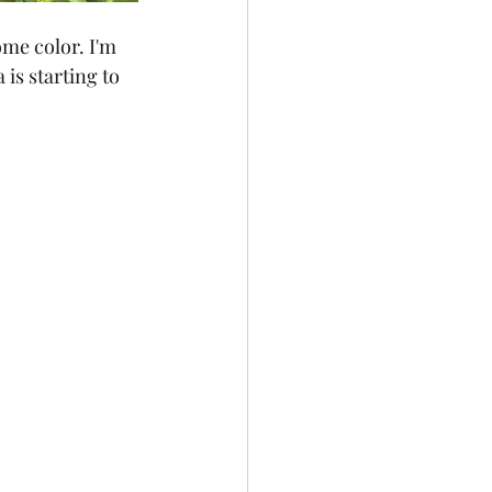
ome color. I'm 
 is starting to 