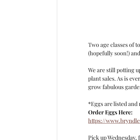
Two age classes of t
(hopefully soon!) an
We are still potting 
plant sales. As is ev
grow fabulous garde
*Eggs are listed and 
Order Eggs Here:
https://www.bryndl
Pick up Wednesday, 