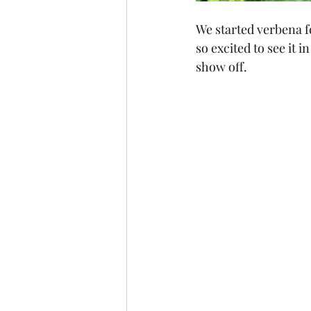
We started verbena for
so excited to see it in
show off.