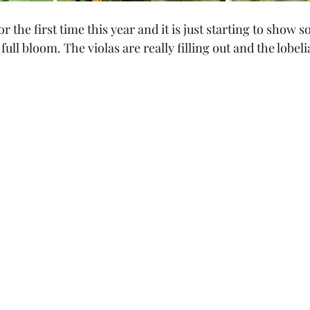
 the first time this year and it is just starting to show s
 full bloom. The violas are really filling out and the lobelia