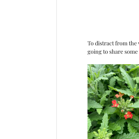
To distract from the w
going to share some 