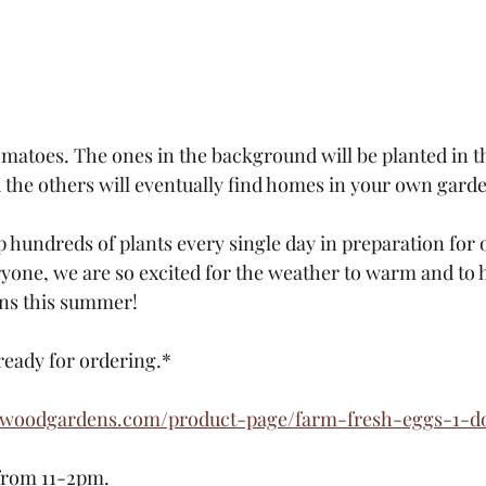
omatoes. The ones in the background will be planted in t
d the others will eventually find homes in your own gard
up hundreds of plants every single day in preparation for 
eryone, we are so excited for the weather to warm and to h
ns this summer!  
ready for ordering.*
ewoodgardens.com/product-page/farm-fresh-eggs-1-d
from 11-2pm. 