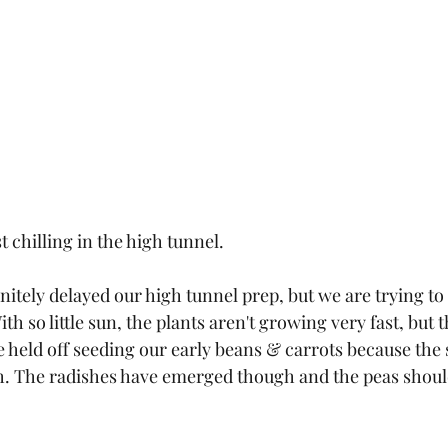
t chilling in the high tunnel. 
nitely delayed our high tunnel prep, but we are trying t
ith so little sun, the plants aren't growing very fast, but
held off seeding our early beans & carrots because the soi
 The radishes have emerged though and the peas should 