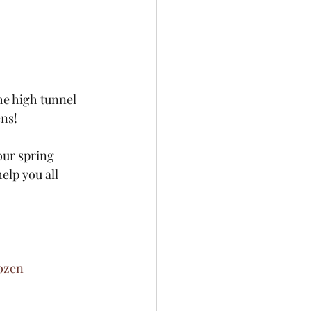
he high tunnel 
ens!
our spring 
elp you all 
ozen