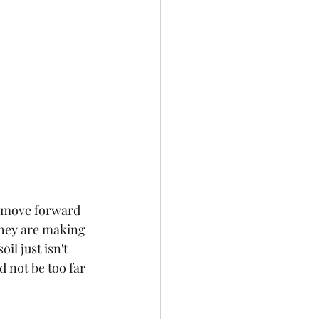
o move forward 
 they are making 
l just isn't 
not be too far 