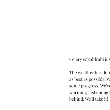
Celery & kohlrabi jus
The weather has defi
as best as possible. W
some progress. We've 
warming fast enough.
behind. We'll take it! 