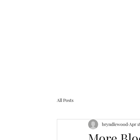
bryndlewood@gmail.com
Bryndlewood Gardens
All Posts
bryndlewood
Apr 1
More Bl