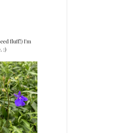
ed fluff!) I'm 
 :)