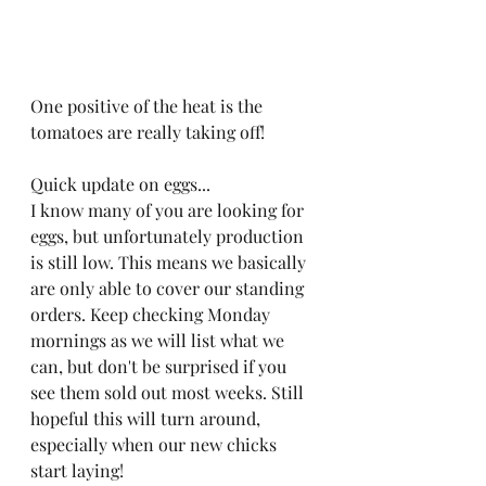
One positive of the heat is the 
tomatoes are really taking off! 
Quick update on eggs...
I know many of you are looking for 
eggs, but unfortunately production 
is still low. This means we basically 
are only able to cover our standing 
orders. Keep checking Monday 
mornings as we will list what we 
can, but don't be surprised if you 
see them sold out most weeks. Still 
hopeful this will turn around, 
especially when our new chicks 
start laying! 