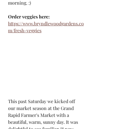
morning. :) 
Order veggies here:
https://www.bryndlewoodgardens.co
m/fresh-veggies
This past Saturday we kicked off 
our market season at the Grand 
Rapid Farmer's Market with a 
beautiful, warm, sunny day. It was 
delightful to see familiar & new 