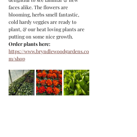
faces alike. The flowers are 
blooming, herbs smell fantastic, 
cold hardy veggies are ready to 
plant, & our heat loving plants are 
putting on some nice growth. 
Order plants here:
https://www.bryndlewoodgardens.co
m/shop