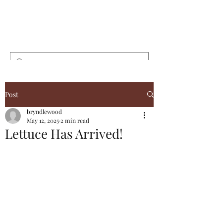
Bryndlewood
Gardens
Post
bryndlewood
May 12, 2025
2 min read
Lettuce Has Arrived!