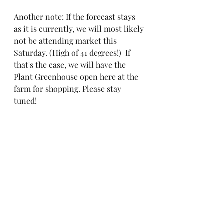
Another note: If the forecast stays 
as it is currently, we will most likely 
not be attending market this 
Saturday. (High of 41 degrees!)  If 
that's the case, we will have the 
Plant Greenhouse open here at the 
farm for shopping. Please stay 
tuned! 