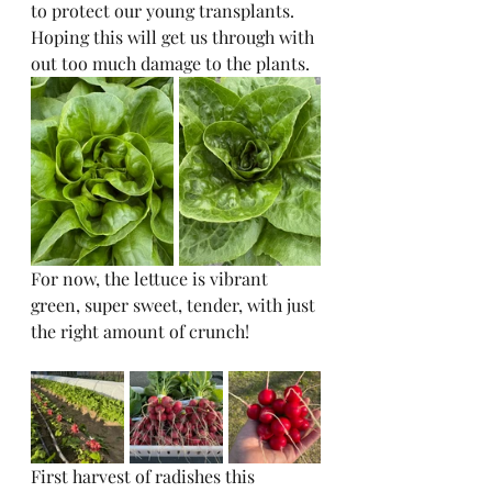
to protect our young transplants. 
Hoping this will get us through with 
out too much damage to the plants. 
For now, the lettuce is vibrant 
green, super sweet, tender, with just 
the right amount of crunch!
First harvest of radishes this 