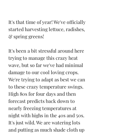
It's that time of year! We've officially 
started harvesting lettuce, radishes, 
& spring greens!
It's been a bit stressful around here 
trying to manage this crazy heat 
wave, but so far we've had minimal 
damage to our cool loving crops. 
We're trying to adapt as best we can 
to these crazy temperature swings. 
High 80s for four days and then 
forecast predicts back down to 
nearly freezing temperatures at 
night with highs in the 40s and 50s. 
It's just wild. We are watering lots 
and putting as much shade cloth up 