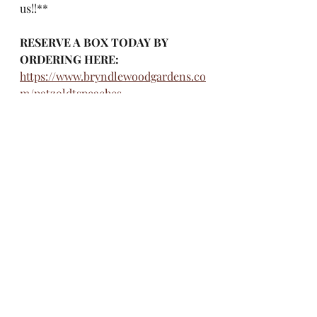
us!!**
RESERVE A BOX TODAY BY 
ORDERING HERE: 
https://www.bryndlewoodgardens.co
m/patzoldtspeaches
Questions?
Email: 
patzoldts.peaches@gmail.com
Phone orders can be made by 
calling: 218-360-2121
Recent Posts
See All