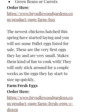
Green Beans or Carrots
Order Here
: 
https://www.bryndlewoodgardens.co
m/product-page/farm-box
The newest chickens hatched this 
spring have started laying and you 
will see some Pullet eggs listed for 
sale. These are the very first eggs 
they lay and are very small. Makes 
them kind of fun to cook with! They 
will only stick around for a couple 
weeks as the eggs they lay start to 
size up quickly. 
Farm Fresh Eggs
Order Here:
https://www.bryndlewoodgardens.co
m/product-page/farm-fresh-eggs-1-
dozen