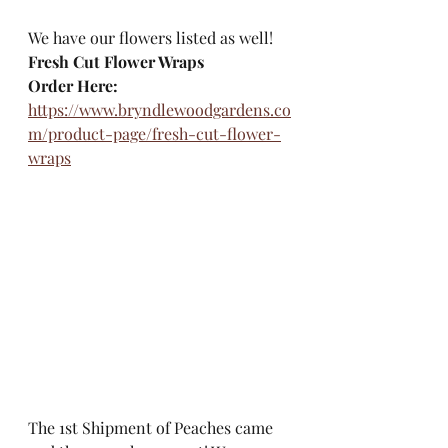
We have our flowers listed as well!
Fresh Cut Flower Wraps
Order Here:
https://www.bryndlewoodgardens.co
m/product-page/fresh-cut-flower-
wraps
The 1st Shipment of Peaches came 