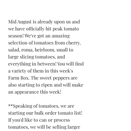
Mid August is already upon us and 
we have officially hit peak tomato 
season! We've got an amazing 
selection of tomatoes from cherry, 
salad, roma, heirloom, small to 
large slicing tomatoes, and 
everything in between! You will find 
a variety of them in this week's 
Farm Box. The sweet peppers are 
also starting to ripen and will make 
an appearance this week!   
**Speaking of tomatoes, we are 
starting our bulk order tomato list! 
If you'd like to can or process 
tomatoes, we will be selling larger 