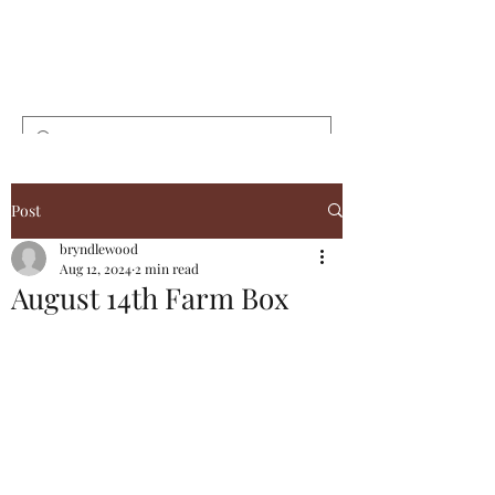
Bryndlewood
Gardens
Post
bryndlewood
Aug 12, 2024
2 min read
August 14th Farm Box