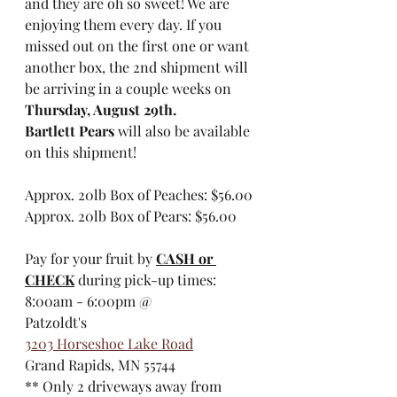
and they are oh so sweet! We are 
enjoying them every day. If you 
missed out on the first one or want 
another box, the 2nd shipment will 
be arriving in a couple weeks on 
Thursday, August 29th.
Bartlett Pears
 will also be available 
on this shipment!
Approx. 20lb Box of Peaches: $56.00
Approx. 20lb Box of Pears: $56.00
Pay for your fruit by 
CASH or 
CHECK
 during pick-up times: 
8:00am - 6:00pm @
Patzoldt's
3203 Horseshoe Lake Road
Grand Rapids, MN 55744
​** Only 2 driveways away from 