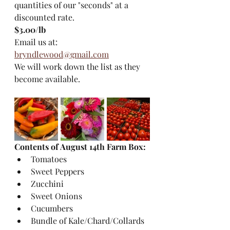
quantities of our "seconds" at a 
discounted rate. 
$3.00/lb 
Email us at: 
bryndlewood@gmail.com
We will work down the list as they 
become available.
Contents of August 14th Farm Box:
Tomatoes
Sweet Peppers
Zucchini
Sweet Onions
Cucumbers
Bundle of Kale/Chard/Collards