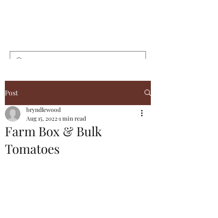
Bryndlewood
Gardens
Post
bryndlewood
Aug 15, 2022
1 min read
Farm Box & Bulk
Tomatoes