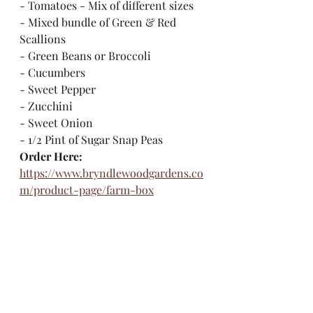
- Tomatoes - Mix of different sizes
- Mixed bundle of Green & Red 
Scallions
- Green Beans or Broccoli
- Cucumbers
- Sweet Pepper
- Zucchini
- Sweet Onion
- 1/2 Pint of Sugar Snap Peas
Order Here:
https://www.bryndlewoodgardens.co
m/product-page/farm-box