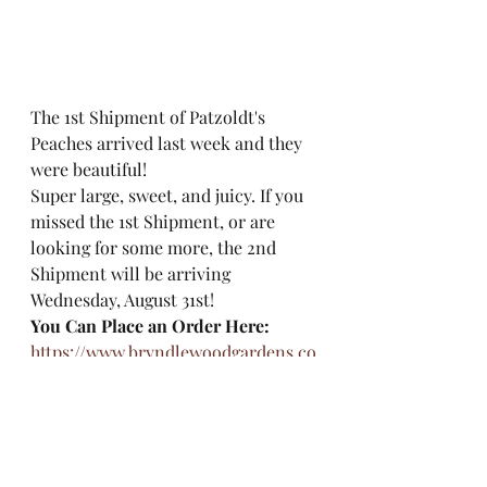
The 1st Shipment of Patzoldt's 
Peaches arrived last week and they 
were beautiful! 
Super large, sweet, and juicy. If you 
missed the 1st Shipment, or are 
looking for some more, the 2nd 
Shipment will be arriving 
Wednesday, August 31st! 
You Can Place an Order Here: 
https://www.bryndlewoodgardens.co
m/patzoldtspeaches