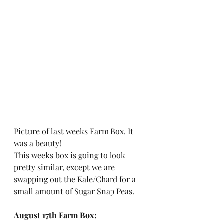
Picture of last weeks Farm Box. It 
was a beauty! 
This weeks box is going to look 
pretty similar, except we are 
swapping out the Kale/Chard for a 
small amount of Sugar Snap Peas. 
August 17th Farm Box: