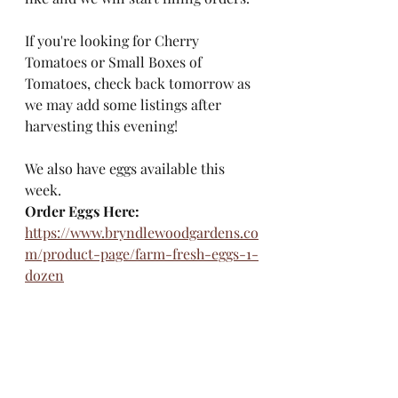
If you're looking for Cherry 
Tomatoes or Small Boxes of 
Tomatoes, check back tomorrow as 
we may add some listings after 
harvesting this evening! 
We also have eggs available this 
week. 
Order Eggs Here:
https://www.bryndlewoodgardens.co
m/product-page/farm-fresh-eggs-1-
dozen