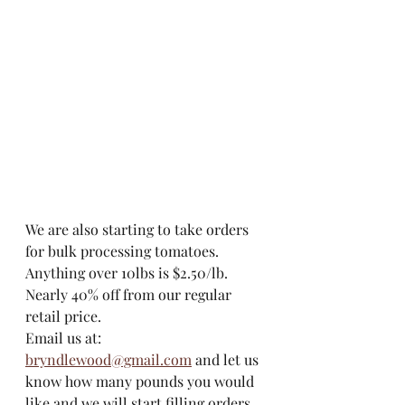
We are also starting to take orders 
for bulk processing tomatoes. 
Anything over 10lbs is $2.50/lb. 
Nearly 40% off from our regular 
retail price. 
Email us at:  
bryndlewood@gmail.com
 and let us 
know how many pounds you would 
like and we will start filling orders. 